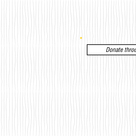
Donate thro