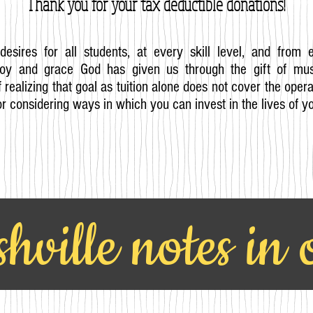
Thank you for your tax
deductible
donations!
desires for all students, at every skill level, and from 
joy and grace God has given us through the gift of mus
 realizing that goal as tuition alone does not cover the ope
r considering ways in which you can invest in the lives of y
hville notes in