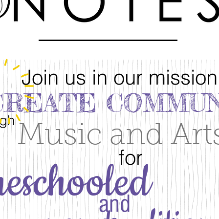
Join us in our mission
CREATE COMMUN
ugh
Music and Art
for
eschooled
and