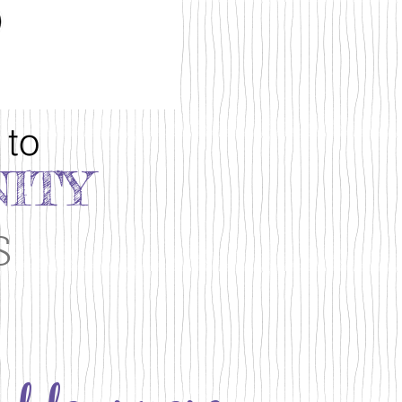
 to
ITY
s