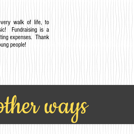
every walk of life, to
ic! Fundraising is a
rating expenses. Thank
oung people!
 other ways