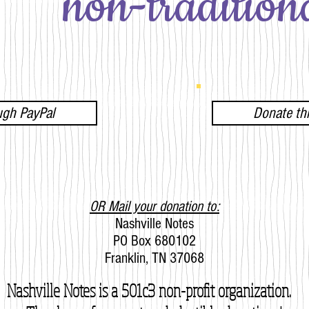
non-traditiona
ugh PayPal
Donate t
OR Mail your donation to:
Nashville Notes
PO Box 680102
Franklin, TN 37068
Nashville Notes is a 501c3 non-profit organization.