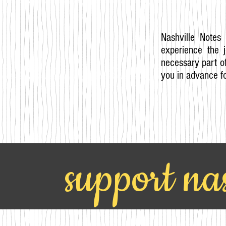
Nashville Notes 
experience the 
necessary part of
you in advance fo
support nas