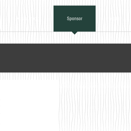
Music Theory
Sponsor
Media