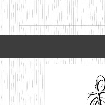
Home
About
2026-27 In