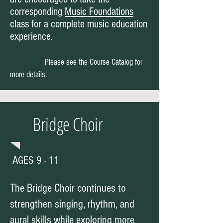
corresponding
Music Foundations
class for a complete music education
experience.
Please see the Course Catalog for
more details.
Bridge Choir
AGES 9 - 11
The Bridge Choir continues to
strengthen singing, rhythm, and
aural skills while exploring more