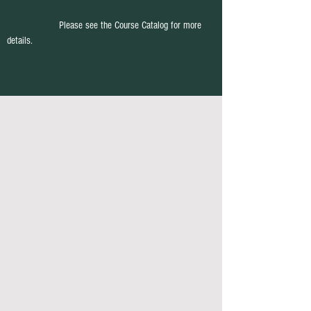
Please see the Course Catalog for more
details.