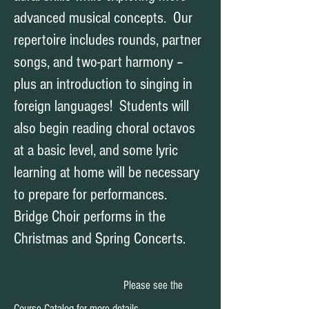
advanced musical concepts. Our
repertoire includes rounds, partner
songs, and two-part harmony –
plus an introduction to singing in
foreign languages! Students will
also begin reading choral octavos
at a basic level, and some lyric
learning at home will be necessary
to prepare for performances.
Bridge Choir performs in the
Christmas and S
pring Concerts.
Please see the
Course Catalog for more details.