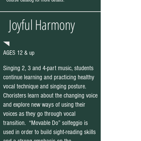
Joyful Harmony
AGES 12 & up
Singing 2, 3 and 4-part music, students
continue learning and practicing healthy
vocal technique and singing posture.
Choristers learn about the changing voice
and explore new ways of using their
voices as they go through vocal
transition. “Movable Do” solfeggio is
used in order to build sight-reading skills