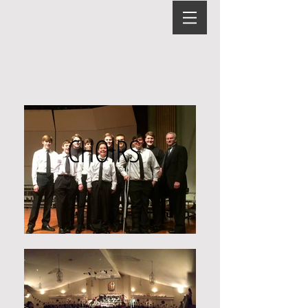
CHOIRS