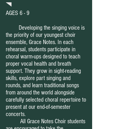
AGES 6 - 9
Developing the singing voice is
the priority of our youngest choir
ensemble, Grace Notes. In each
rehearsal, students participate in
choral warm-ups designed to teach
proper vocal health and breath
support. They grow in sight-reading
skills, explore part singing and
rounds, and learn traditional songs
from around the world alongside
carefully selected choral repertoire to
present at our end-of-semester
concerts.
All Grace Notes Choir students
are encouraged to take the