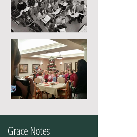
Grace Notes