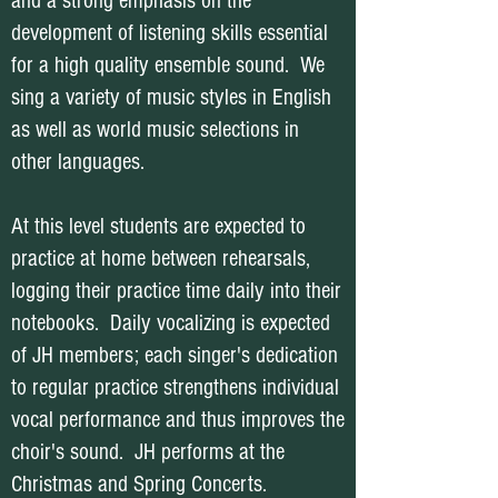
and a strong emphasis on the
development of listening skills essential
for a high quality ensemble sound. We
sing a variety of music styles in English
as well as world music selections in
other languages.
At this level students are expected to
practice at home between rehearsals,
logging their practice time daily into their
notebooks. Daily vocalizing is expected
of JH members; each singer's dedication
to regular practice strengthens individual
vocal performance and thus improves the
choir's sound. JH performs at the
Christmas and Spring Concerts.