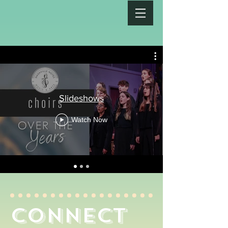
Slideshows
Watch Now
connect