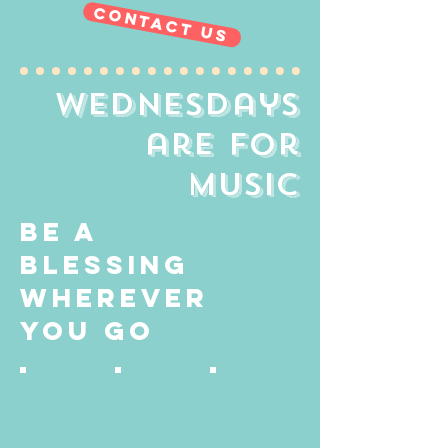
contact us
wednesdays
are
for
music
be a
blessing
wherever
you go
16864485_1738366976181356_90340326596081
40855291_1923489977709409_381904396
62233868_2322719401119796_