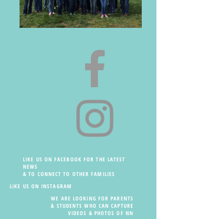
LIKE US ON FACEBOOK FOR THE LATEST
NEWS
& TO CONNECT TO OTHER FAMILIES
LIKE US ON INSTAGRAM
WE ARE LOOKING FOR PARENTS
& STUDENTS WHO CAN CAPTURE
VIDEOS & PHOTOS OF NN